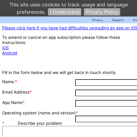
This site uses cookies to track usage and language
preferences.
I Understand
Privacy Policy
Privacy
Support
Pr
Please click here if you have had difficulties upgrading an app on iO
To amend or cancel an app subscription please follow these
instructions:
iOS
Android
Fill in the form below and we will get back in touch shortly
Name:
*
Email Address
*
App Name
*
Operating system (name and version)
*
*
Describe your problem